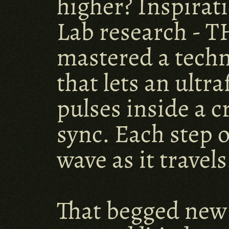
higher? Inspirati
Lab research - T
mastered a techn
that lets an ultr
pulses inside a c
sync. Each step o
wave as it travels
That begged new 