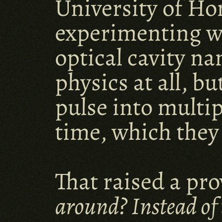
University of Ho
experimenting wi
optical cavity n
physics at all, b
pulse into multip
time, which they
That raised a pro
around? Instead of 