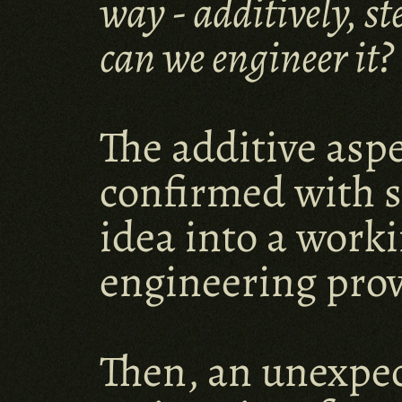
way - additively, s
can we engineer it?
The additive aspe
confirmed with s
idea into a work
engineering prov
Then, an unexpec