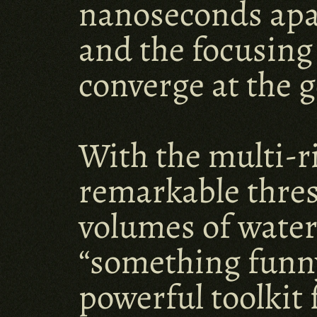
nanoseconds apart
and the focusing
converge at the g
With the multi-r
remarkable thres
volumes of water.
“something funny 
powerful toolkit