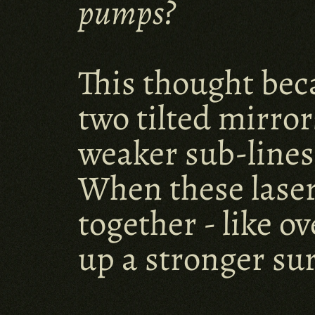
pumps?
This thought bec
two tilted mirrors
weaker sub-lines,
When these laser l
together - like ov
up a stronger su