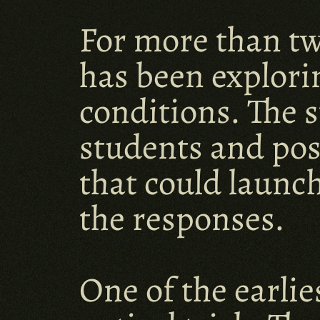
For more than tw
has been explori
conditions. The 
students and pos
that could launch
the responses.
One of the earlie