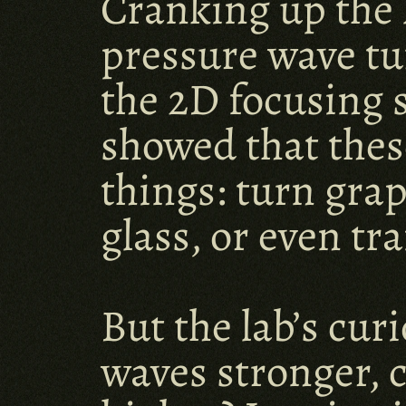
Cranking up the l
pressure wave tu
the 2D focusing 
showed that thes
things: turn gra
glass, or even tr
But the lab’s cur
waves stronger, 