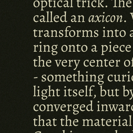
optical trick. Th
called an 
axicon
.
transforms into a 
ring onto a piece
the very center o
- something curio
light itself, but
converged inward
that the materia