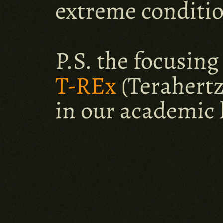
extreme conditio
T-REx
(Terahertz
in our academic 