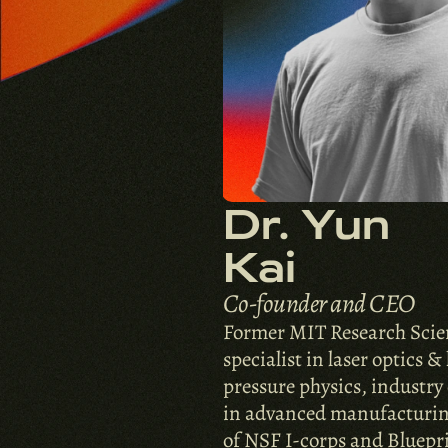
Dr. Yun 
Kai
Co-founder and CEO
Former MIT Research Scient
specialist in laser optics &
pressure physics, industry 
in advanced manufacturin
of NSF I-corps and Bluepri