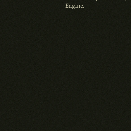
Engine.