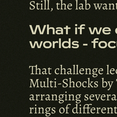
Still, the lab wa
What if we 
worlds - foc
That challenge le
Multi-Shocks by 
arranging several
rings of differen